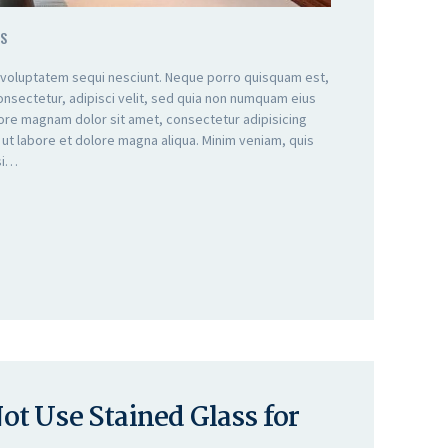
S
 voluptatem sequi nesciunt. Neque porro quisquam est,
onsectetur, adipisci velit, sed quia non numquam eius
lore magnam dolor sit amet, consectetur adipisicing
 ut labore et dolore magna aliqua. Minim veniam, quis
isi…
t Use Stained Glass for