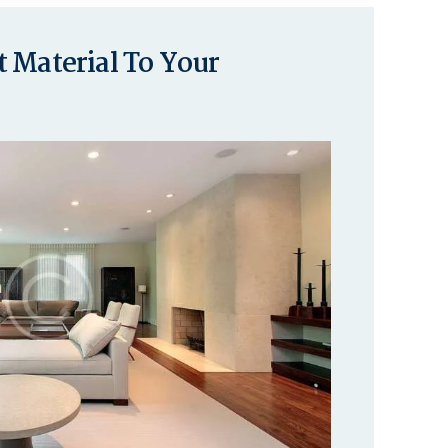
 Material To Your