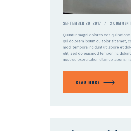
SEPTEMBER 20, 2017
2
COMMEN
Quuntur magni dolores eos qui ratione
qui dolorem ipsum quiaolor sit amet, c
modi tempora incidunt ut labore et do
elit, sed do eiusmod tempor incididunt
nostrud exercitation ullamco laboris n
READ MORE