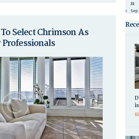
31
« Sep
Rece
 To Select Chrimson As
Professionals
D
i
S