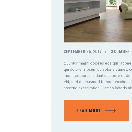
SEPTEMBER 25, 2017
3
COMMEN
Quuntur magni dolores eos qui ratione
qui dolorem ipsum quiaolor sit amet, c
modi tempora incidunt ut labore et do
elit, sed do eiusmod tempor incididunt
nostrud exercitation ullamco laboris n
READ MORE