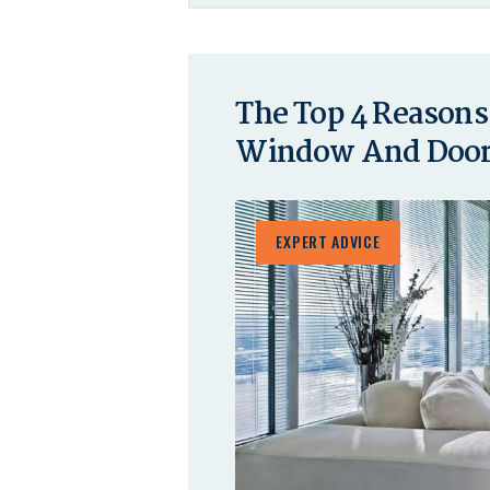
The Top 4 Reasons
Window And Door 
EXPERT ADVICE