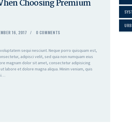
 When Choosing Premium
SYS
URB
MBER 16, 2017
0
COMMENTS
 voluptatem sequi nesciunt. Neque porro quisquam est,
onsectetur, adipisci velit, sed quia non numquam eius
lore magnam dolor sit amet, consectetur adipisicing
 ut labore et dolore magna aliqua. Minim veniam, quis
isi…