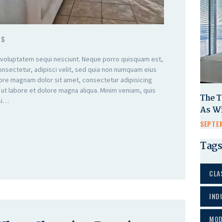
TS
 voluptatem sequi nesciunt. Neque porro quisquam est,
onsectetur, adipisci velit, sed quia non numquam eius
lore magnam dolor sit amet, consectetur adipisicing
 ut labore et dolore magna aliqua. Minim veniam, quis
The T
isi…
As W
SEPTEM
Tags
CLA
IND
MOD