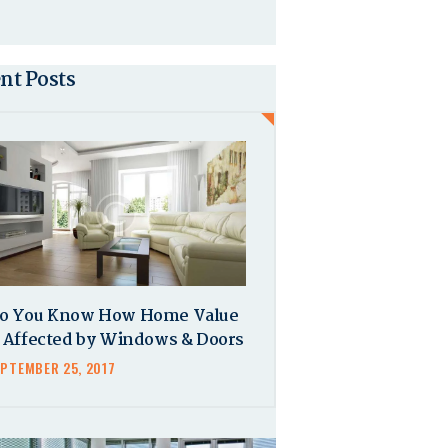
nt Posts
o You Know How Home Value
s Affected by Windows & Doors
EPTEMBER 25, 2017