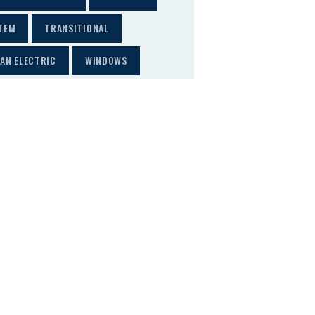
TEM
TRANSITIONAL
AN ELECTRIC
WINDOWS