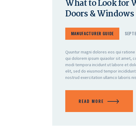
What to Look for
Doors & Windows
MANUFACTURER GUIDE
SEPTE
Quuntur magni dolores eos qui ratione
qui dolorem ipsum quiaolor sit amet, c
modi tempora incidunt ut labore et do
elit, sed do eiusmod tempor incididunt
nostrud exercitation ullamco laboris n
READ MORE