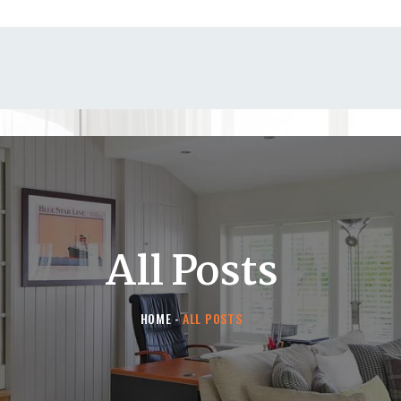
HOME
CONTACT US
All Posts
HOME
ALL POSTS