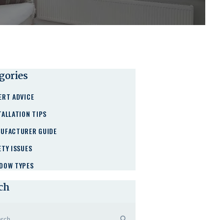
gories
ERT ADVICE
TALLATION TIPS
UFACTURER GUIDE
ETY ISSUES
DOW TYPES
ch