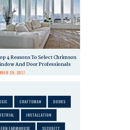
op 4 Reasons To Select Chrimson
indow And Door Professionals
BER 20, 2017
SSIC
CRAFTSMAN
DOORS
USTRIAL
INSTALLATION
ERN FARMHOUSE
SECURITY