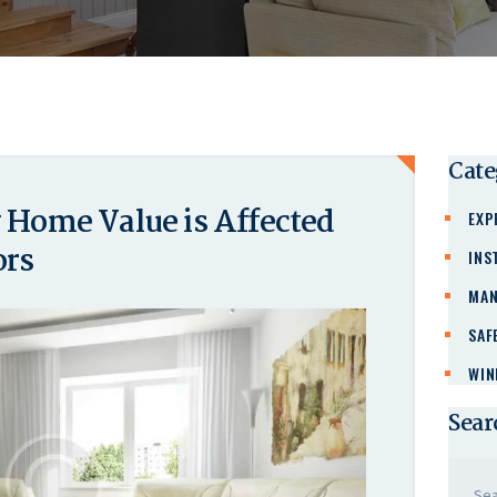
Cate
Home Value is Affected
EXP
ors
INS
MAN
SAF
WIN
Sear