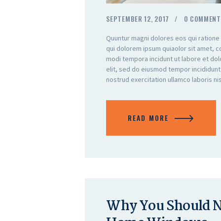
SEPTEMBER 12, 2017
0
COMMENT
Quuntur magni dolores eos qui ratione
qui dolorem ipsum quiaolor sit amet, c
modi tempora incidunt ut labore et do
elit, sed do eiusmod tempor incididunt
nostrud exercitation ullamco laboris n
READ MORE
Why You Should No