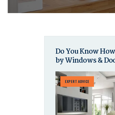
Do You Know How 
by Windows & Do
EXPERT ADVICE