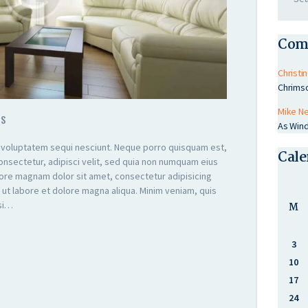
Com
Christin
Chrims
Mike N
TS
As Wind
 voluptatem sequi nesciunt. Neque porro quisquam est,
Cale
onsectetur, adipisci velit, sed quia non numquam eius
lore magnam dolor sit amet, consectetur adipisicing
 ut labore et dolore magna aliqua. Minim veniam, quis
isi…
M
3
10
17
24