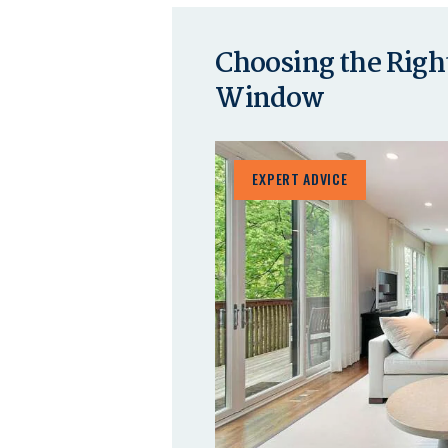
Choosing the Right
Window
EXPERT ADVICE