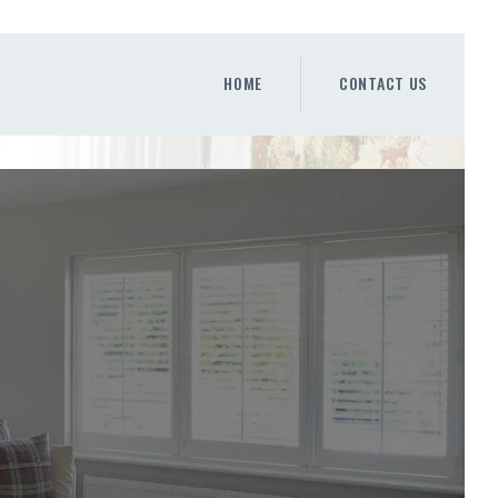
HOME
CONTACT US