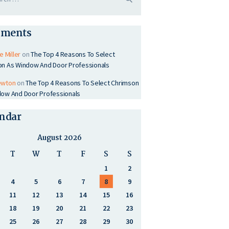
ments
e Miller
on
The Top 4 Reasons To Select
on As Window And Door Professionals
ewton
on
The Top 4 Reasons To Select Chrimson
ow And Door Professionals
ndar
August 2026
T
W
T
F
S
S
1
2
4
5
6
7
8
9
11
12
13
14
15
16
18
19
20
21
22
23
25
26
27
28
29
30