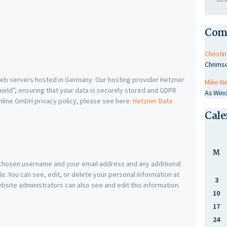
Com
Christin
Chrims
b servers hosted in Germany. Our hosting provider Hetzner
Mike N
eld”, ensuring that your data is securely stored and GDPR
As Wind
nline GmbH privacy policy, please see here:
Hetzner Data
Cale
M
r chosen username and your email address and any additional
e. You can see, edit, or delete your personal information at
3
site administrators can also see and edit this information.
10
17
24