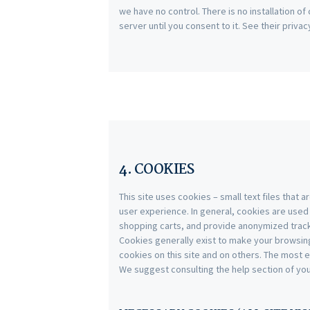
we have no control. There is no installation o
server until you consent to it. See their privac
4. COOKIES
This site uses cookies – small text files that 
user experience. In general, cookies are used 
shopping carts, and provide anonymized trackin
Cookies generally exist to make your browsin
cookies on this site and on others. The most e
We suggest consulting the help section of yo