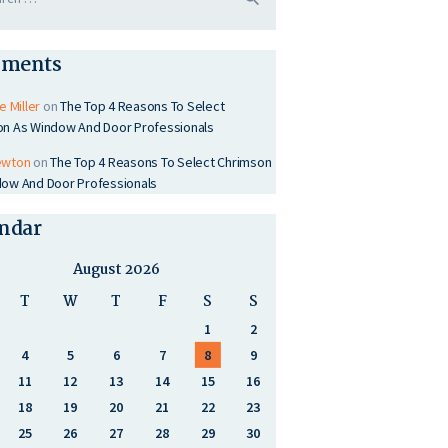
ments
e Miller
on
The Top 4 Reasons To Select
on As Window And Door Professionals
ewton
on
The Top 4 Reasons To Select Chrimson
ow And Door Professionals
ndar
August 2026
T
W
T
F
S
S
1
2
4
5
6
7
8
9
11
12
13
14
15
16
18
19
20
21
22
23
25
26
27
28
29
30