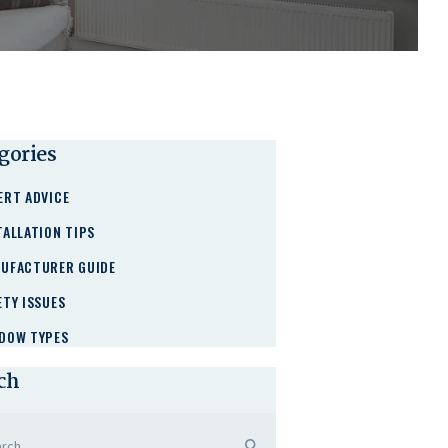
gories
ERT ADVICE
TALLATION TIPS
UFACTURER GUIDE
ETY ISSUES
DOW TYPES
ch