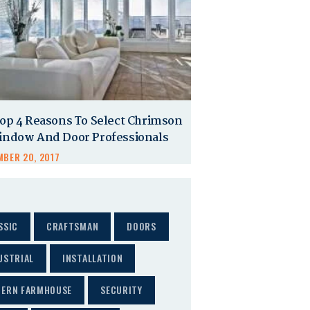
op 4 Reasons To Select Chrimson
indow And Door Professionals
BER 20, 2017
SSIC
CRAFTSMAN
DOORS
USTRIAL
INSTALLATION
ERN FARMHOUSE
SECURITY