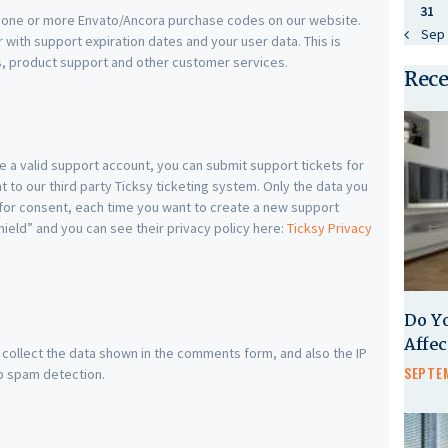
31
e one or more Envato/Ancora purchase codes on our website.
« Sep
with support expiration dates and your user data. This is
s, product support and other customer services.
Rece
e a valid support account, you can submit support tickets for
 to our third party Ticksy ticketing system. Only the data you
d for consent, each time you want to create a new support
hield” and you can see their privacy policy here:
Ticksy Privacy
Do Y
Affe
ollect the data shown in the comments form, and also the IP
SEPTEM
p spam detection.