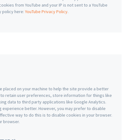
f cookies from YouTube and your IP is not sent to a YouTube
y policy here:
YouTube Privacy Policy
.
are placed on your machine to help the site provide a better
to retain user preferences, store information for things like
g data to third party applications like Google Analytics.
g experience better. However, you may prefer to disable
ffective way to do this is to disable cookies in your browser.
ur browser.