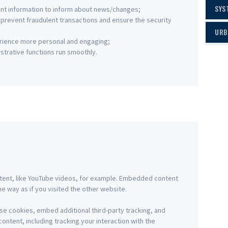
SYS
ant information to inform about news/changes;
o prevent fraudulent transactions and ensure the security
URB
rience more personal and engaging;
trative functions run smoothly.
tent, like YouTube videos, for example. Embedded content
 way as if you visited the other website.
e cookies, embed additional third-party tracking, and
ntent, including tracking your interaction with the