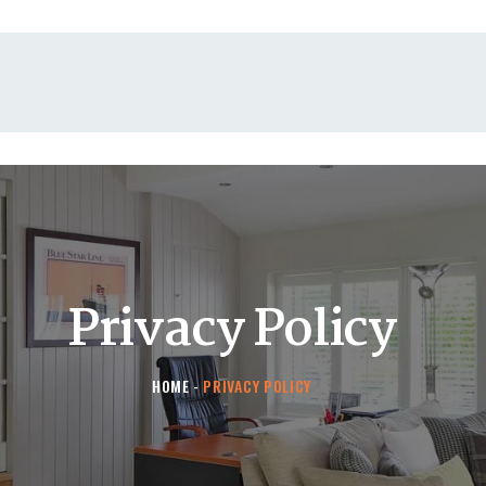
HOME
CONTACT US
Privacy Policy
HOME
PRIVACY POLICY