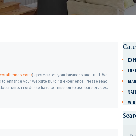
Cate
EXP
INS
ncorathemes.com/
) appreciates your business and trust
. We
MAN
 to enhance your website building experience. Please read
h documents in order to have permission to use our services.
SAF
WIN
Sear