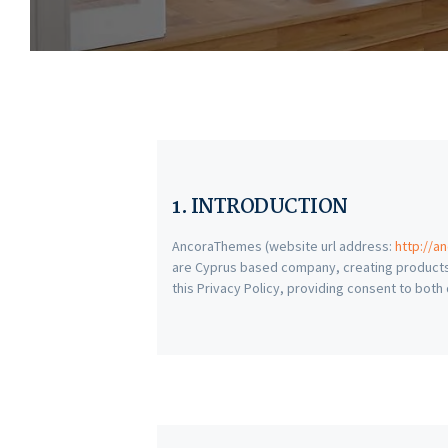
1. INTRODUCTION
AncoraThemes (website url address:
http://a
are Cyprus based company, creating products
this Privacy Policy, providing consent to bot