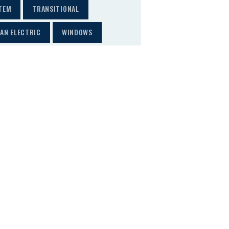
TEM
TRANSITIONAL
AN ELECTRIC
WINDOWS