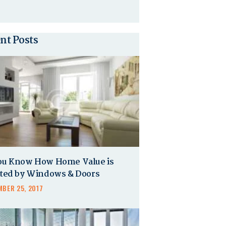
nt Posts
ou Know How Home Value is
cted by Windows & Doors
BER 25, 2017