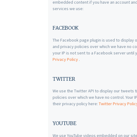
embedded content if you have an account and a
services we use:
FACEBOOK
The Facebook page plugin is used to display o
and privacy policies over which we have no co
your IP is not sent to a Facebook server until 
Privacy Policy
.
TWITTER
We use the Twitter API to display our tweets t
policies over which we have no control. Your IP 
their privacy policy here:
Twitter Privacy Poli
YOUTUBE
We use YouTube videos embedded on our site. 