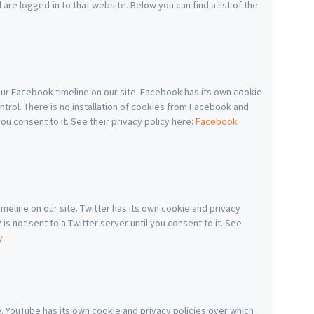
re logged-in to that website. Below you can find a list of the
ur Facebook timeline on our site. Facebook has its own cookie
ntrol. There is no installation of cookies from Facebook and
you consent to it. See their privacy policy here:
Facebook
imeline on our site. Twitter has its own cookie and privacy
is not sent to a Twitter server until you consent to it. See
cy
.
YouTube has its own cookie and privacy policies over which