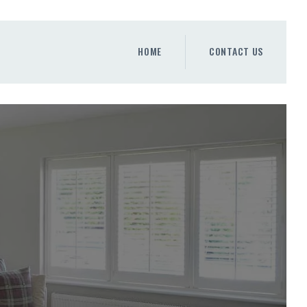
HOME
CONTACT US