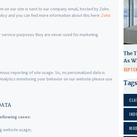
m on our site is sent to our company email, hosted by Zoho.
licy and you can find more information about this here:
Zoho
r service purposes they are never used for marketing
The T
As W
SEPTEM
mous reporting of site usage. So, no personalized data is
e Analytics monitoring your behavior on our website please use
Tags
CLA
DATA
IND
ollowing cases:
MOD
ing website usage;