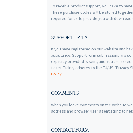
To receive product support, you have to hav
These purchase codes will be stored together 
required for us to provide you with download
SUPPORT DATA
If you have registered on our website and hav
assistance. Support form submissions are sent
explicitly provided is sent, and you are aske
ticket. Ticksy adheres to the EU/US “Privacy S
Policy
.
COMMENTS
When you leave comments on the website we c
address and browser user agent string to hel
CONTACT FORM