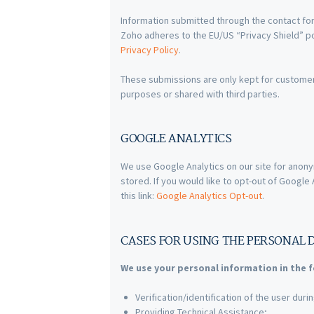
Information submitted through the contact for
Zoho adheres to the EU/US “Privacy Shield” po
Privacy Policy
.
These submissions are only kept for custome
purposes or shared with third parties.
GOOGLE ANALYTICS
We use Google Analytics on our site for anony
stored. If you would like to opt-out of Googl
this link:
Google Analytics Opt-out
.
CASES FOR USING THE PERSONAL 
We use your personal information in the f
Verification/identification of the user dur
Providing Technical Assistance;