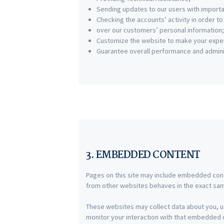
Sending updates to our users with import
Checking the accounts’ activity in order t
over our customers’ personal information;
Customize the website to make your expe
Guarantee overall performance and adminis
3. EMBEDDED CONTENT
Pages on this site may include embedded con
from other websites behaves in the exact same
These websites may collect data about you, us
monitor your interaction with that embedded co