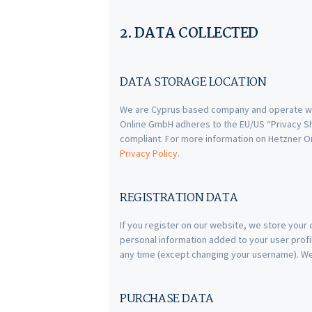
2. DATA COLLECTED
DATA STORAGE LOCATION
We are Cyprus based company and operate we
Online GmbH adheres to the EU/US “Privacy Shi
compliant. For more information on Hetzner O
Privacy Policy
.
REGISTRATION DATA
If you register on our website, we store you
personal information added to your user profil
any time (except changing your username). Web
PURCHASE DATA