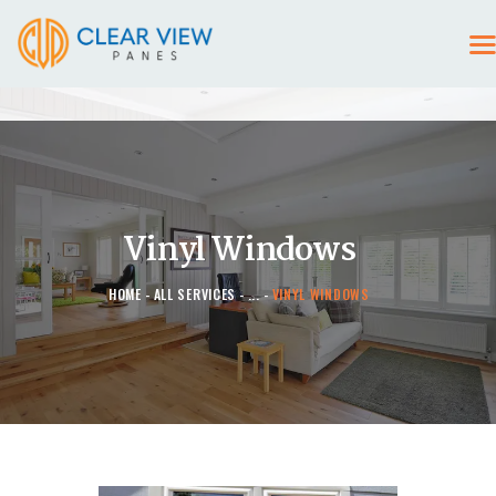
HOME
CONTACT US
Vinyl Windows
HOME
ALL SERVICES
...
VINYL WINDOWS