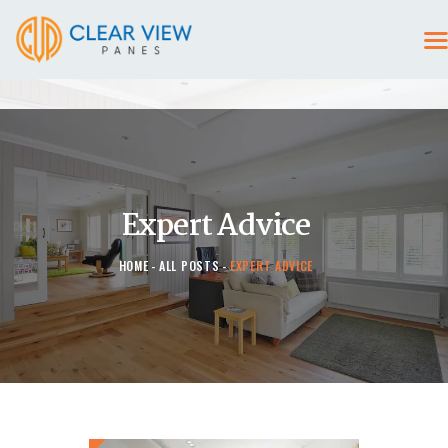
HOME
CONTACT US
Expert Advice
HOME
ALL POSTS
EXPERT ADVICE