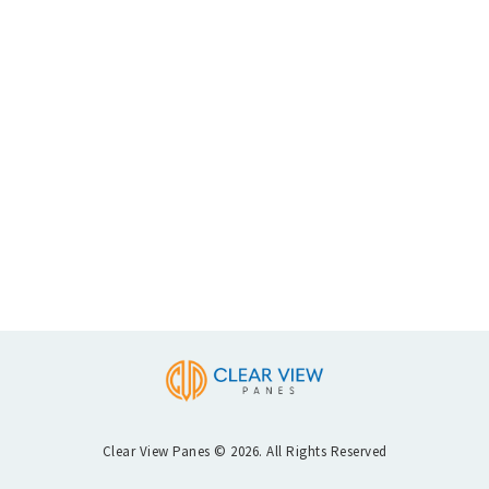
Clear View Panes © 2026. All Rights Reserved