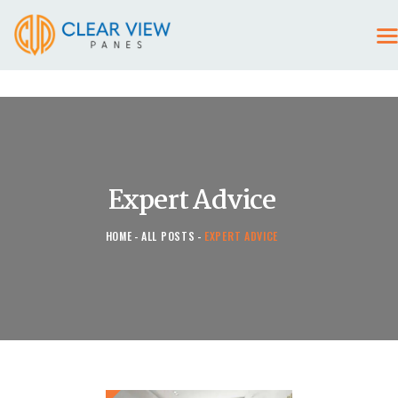
HOME
CONTACT US
Expert Advice
HOME
ALL POSTS
EXPERT ADVICE