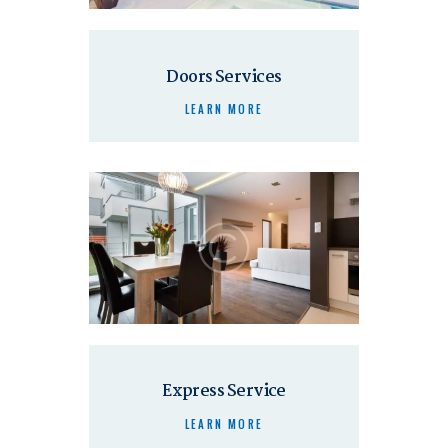
Doors Services
LEARN MORE
Express Service
LEARN MORE