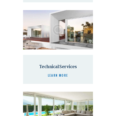
Technical Services
LEARN MORE