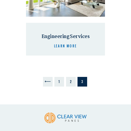
Engineering Services
LEARN MORE
<
1
2
3