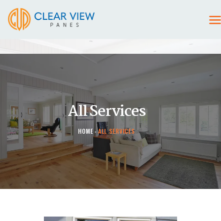
HOME
CONTACT US
All Services
HOME
ALL SERVICES