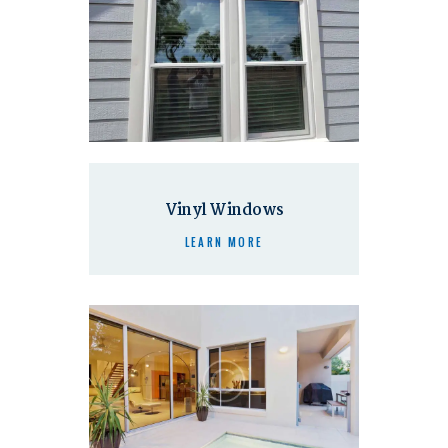
Vinyl Windows
LEARN MORE