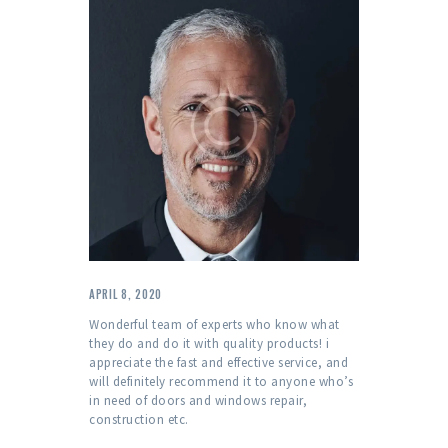
APRIL 8, 2020
Wonderful team of experts who know what
they do and do it with quality products! i
appreciate the fast and effective service, and
will definitely recommend it to anyone who’s
in need of doors and windows repair,
construction etc.