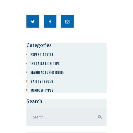
Categories
EXPERT ADVICE
INSTALLATION TIPS
MANUFACTURER GUIDE
SAFETY ISSUES
WINDOW TYPES
Search