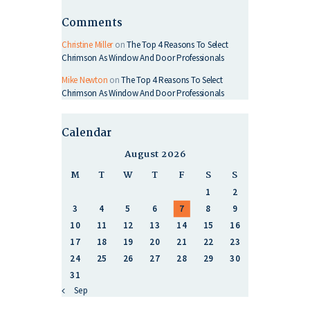
Comments
Christine Miller
on
The Top 4 Reasons To Select
Chrimson As Window And Door Professionals
Mike Newton
on
The Top 4 Reasons To Select
Chrimson As Window And Door Professionals
Calendar
August 2026
M
T
W
T
F
S
S
1
2
3
4
5
6
7
8
9
10
11
12
13
14
15
16
17
18
19
20
21
22
23
24
25
26
27
28
29
30
31
« Sep