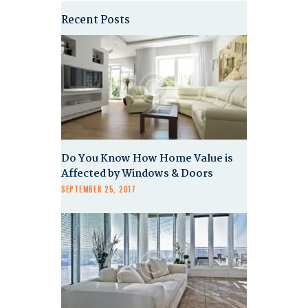
Recent Posts
Do You Know How Home Value is
Affected by Windows & Doors
SEPTEMBER 25, 2017