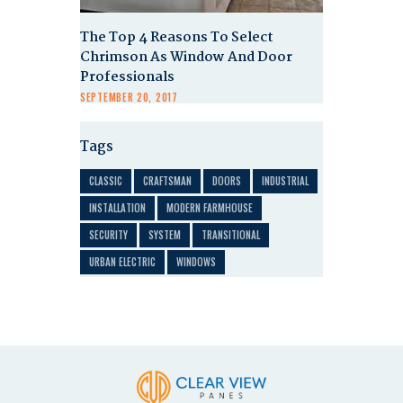
The Top 4 Reasons To Select
Chrimson As Window And Door
Professionals
SEPTEMBER 20, 2017
Tags
CLASSIC
CRAFTSMAN
DOORS
INDUSTRIAL
INSTALLATION
MODERN FARMHOUSE
SECURITY
SYSTEM
TRANSITIONAL
URBAN ELECTRIC
WINDOWS