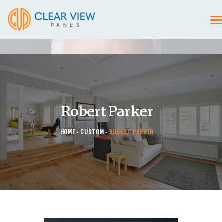
HOME
CONTACT US
Robert Parker
HOME
CUSTOM
ROBERT PARKER