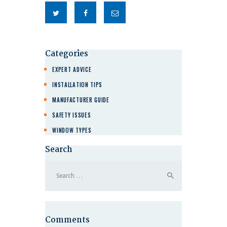
Categories
EXPERT ADVICE
INSTALLATION TIPS
MANUFACTURER GUIDE
SAFETY ISSUES
WINDOW TYPES
Search
Comments