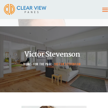
HOME
CONTACT US
Victor Stevenson
HOME
FOR THE PAGE
VICTOR STEVENSON