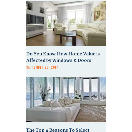
Do You Know How Home Value is
Affected by Windows & Doors
SEPTEMBER 25, 2017
The Top 4 Reasons To Select