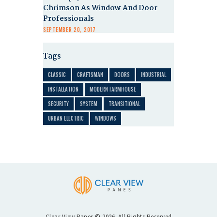
Chrimson As Window And Door
Professionals
SEPTEMBER 20, 2017
Tags
CLASSIC
CRAFTSMAN
DOORS
INDUSTRIAL
INSTALLATION
MODERN FARMHOUSE
SECURITY
SYSTEM
TRANSITIONAL
URBAN ELECTRIC
WINDOWS
Clear View Panes © 2026. All Rights Reserved