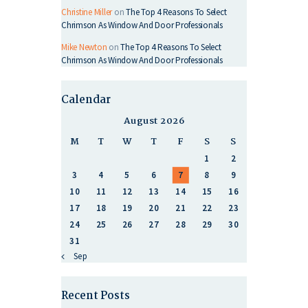
Christine Miller
on
The Top 4 Reasons To Select
Chrimson As Window And Door Professionals
Mike Newton
on
The Top 4 Reasons To Select
Chrimson As Window And Door Professionals
Calendar
August 2026
M
T
W
T
F
S
S
1
2
3
4
5
6
7
8
9
10
11
12
13
14
15
16
17
18
19
20
21
22
23
24
25
26
27
28
29
30
31
« Sep
Recent Posts