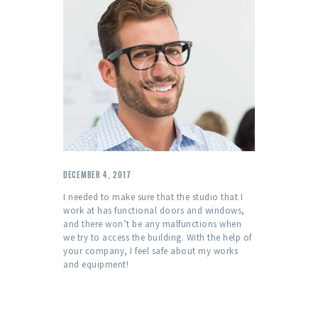
DECEMBER 4, 2017
I needed to make sure that the studio that I
work at has functional doors and windows,
and there won’t be any malfunctions when
we try to access the building. With the help of
your company, I feel safe about my works
and equipment!